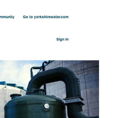
ommunity
Go to yorkshirewater.com
Sign In