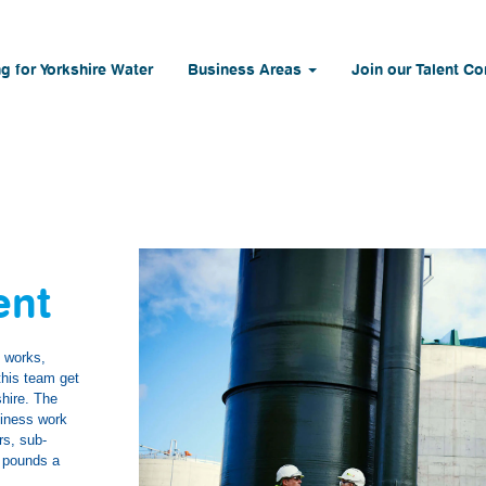
g for Yorkshire Water
Business Areas
Join our Talent C
ent
t works,
this team get
shire. The
siness work
rs, sub-
n pounds a