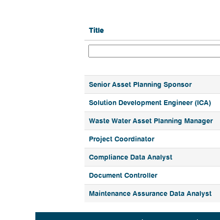
Title
Senior Asset Planning Sponsor
Solution Development Engineer (ICA)
Waste Water Asset Planning Manager
Project Coordinator
Compliance Data Analyst
Document Controller
Maintenance Assurance Data Analyst