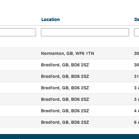
Location
D
Normanton, GB, WF6 1TN
30
Bradford, GB, BD6 2SZ
30
Bradford, GB, BD6 2SZ
31
Bradford, GB, BD6 2SZ
3 
Bradford, GB, BD6 2SZ
3 
Bradford, GB, BD6 2SZ
4 
Bradford, GB, BD6 2SZ
6 