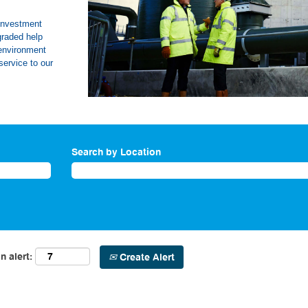
 investment
graded help
 environment
service to our
Search by Location
n alert:
Create Alert