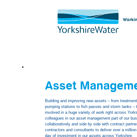
Workin
Asset
Management
Asset Managem
Building and improving new assets – from treatmen
pumping stations to fish passes and storm tanks – 
involved in a huge variety of work right across York
colleagues in our asset management part of our bu
collaboratively and side by side with contract partne
contractors and consultants to deliver over a millio
day of investment in our assets across Yorkshire.