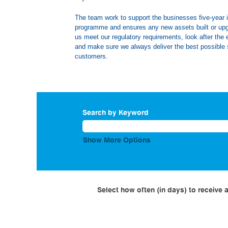
The team work to support the businesses five-year
programme and ensures any new assets built or up
us meet our regulatory requirements, look after the
and make sure we always deliver the best possible 
customers.
Search by Keyword
Show More Options
Select how often (in days) to receive a