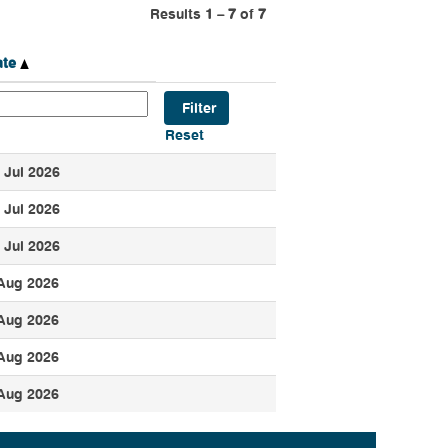
Results
1 – 7
of
7
ate
Reset
 Jul 2026
 Jul 2026
 Jul 2026
Aug 2026
Aug 2026
Aug 2026
Aug 2026