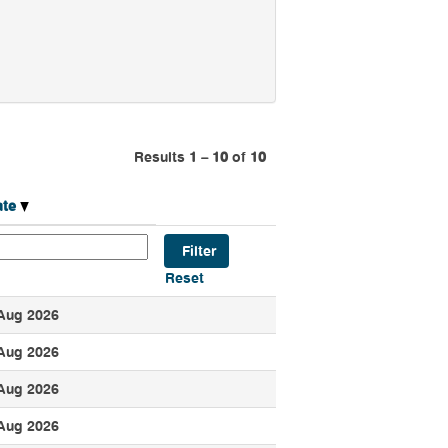
Results
1 – 10
of
10
ate
Reset
Aug 2026
Aug 2026
Aug 2026
Aug 2026