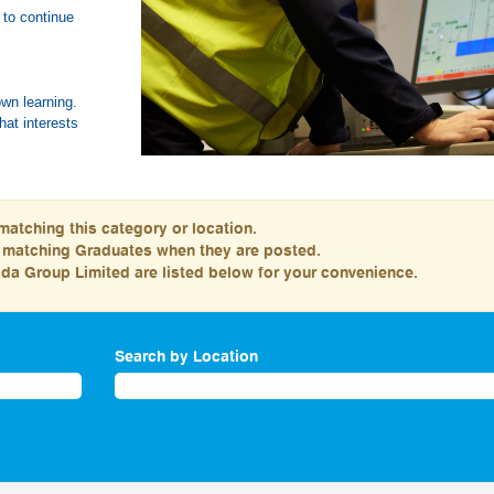
 to continue
nities.
own learning.
hat interests
matching this category or location.
s matching Graduates when they are posted.
da Group Limited are listed below for your convenience.
Search by Location