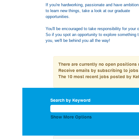
If you're hardworking, passionate and have ambition
to learn new things, take a look at our graduate
opportu
You'll be encouraged to take responsibility for your 
So if you spot an opportunity to explore something t
you, we'll be behind you all the way!
There are currently no open positions 
Receive emails by subscribing to job
The 10 most recent jobs posted by Kel
Search by Keyword
Show More Options