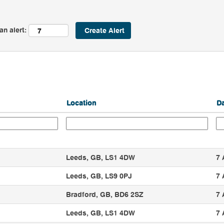
an alert:
Location
D
Leeds, GB, LS1 4DW
7 
Leeds, GB, LS9 0PJ
7 
Bradford, GB, BD6 2SZ
7 
Leeds, GB, LS1 4DW
7 