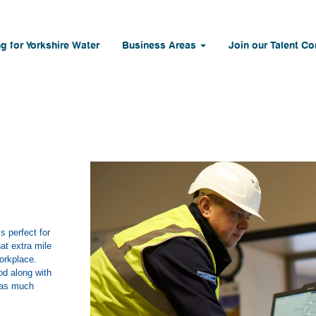
g for Yorkshire Water
Business Areas
Join our Talent C
 perfect for
at extra mile
workplace.
od along with
b as much