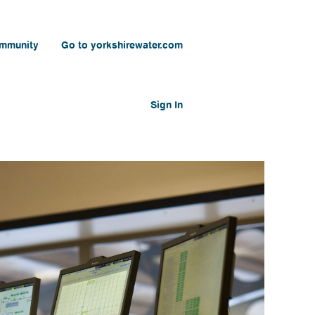
ommunity
Go to yorkshirewater.com
Sign In