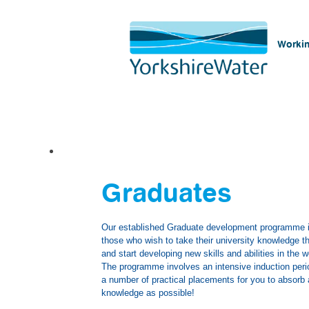
Workin
Graduates
Graduates
Our established Graduate development programme is
those who wish to take their university knowledge th
and start developing new skills and abilities in the 
The programme involves an intensive induction peri
a number of practical placements for you to absor
knowledge as possible!