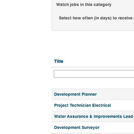
Watch jobs in this category
Select how often (in days) to receive 
Title
Development Planner
Project Technician Electrical
Water Assurance & Improvements Lead
Development Surveyor