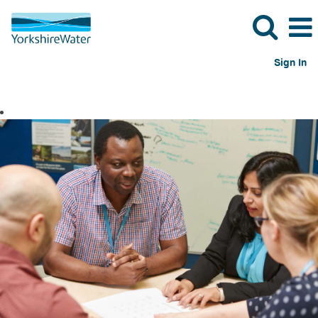
Sign In
Shared
Services
Jobs