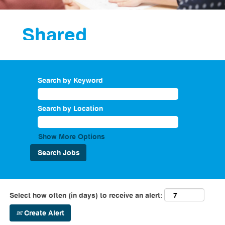
Shared
Services
Search by Keyword
As part of our
corporate services
department we
Search by Location
have a shared
service teams that
provide a support
Show More Options
service to drive
business
performance
across the
company. Roles
Select how often (in days) to receive an alert:
within Shared
Services include
Create Alert
master data