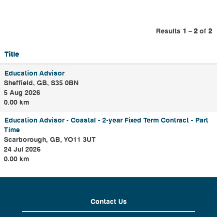
administrators,
payroll
administrators and
Results
1 – 2
of
2
a variety of team
leader roles.
Title
Our Shared Service
Education Advisor
teams support HR,
Sheffield, GB, S35 0BN
Payroll, Finance,
5 Aug 2026
Procurement, IT
0.00 km
and Data corporate
service functions.
Education Advisor - Coastal - 2-year Fixed Term Contract - Part
Time
Scarborough, GB, YO11 3UT
24 Jul 2026
0.00 km
Contact Us