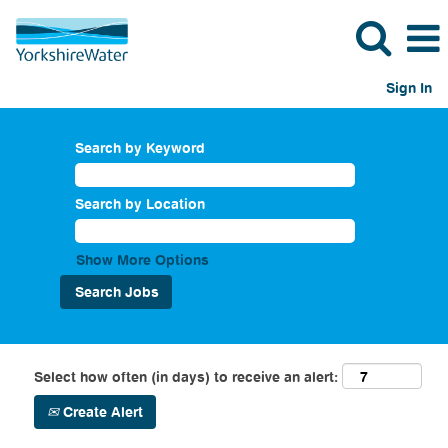
Sign In
Search by Keyword
Search by Location
Show More Options
Select how often (in days) to receive an alert:
Create Alert