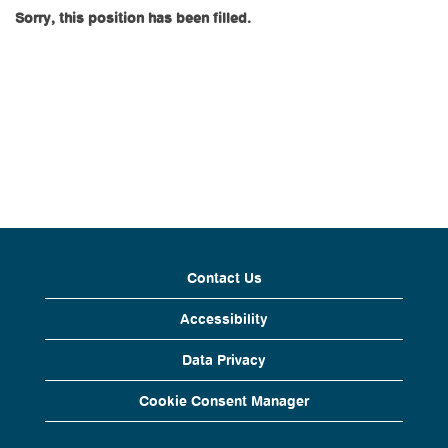
Sorry, this position has been filled.
Contact Us
Accessibility
Data Privacy
Cookie Consent Manager