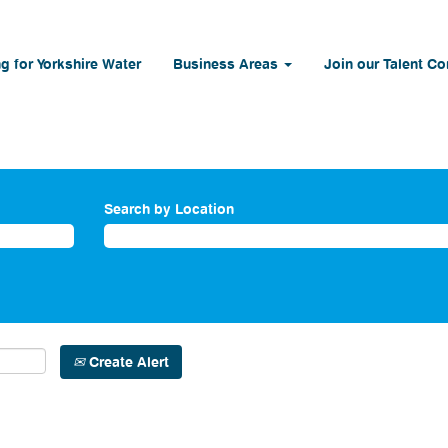
g for Yorkshire Water
Business Areas
Join our Talent C
Search by Location
Create Alert