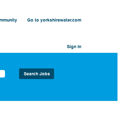
ommunity
Go to yorkshirewater.com
Sign In