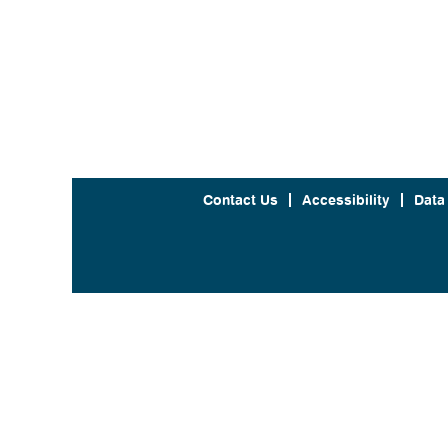
Contact Us
Accessibility
Data