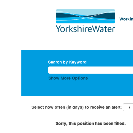
Workin
Search by Keyword
Show More Options
Select how often (in days) to receive an alert:
Sorry, this position has been filled.