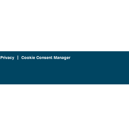
 Privacy
Cookie Consent Manager