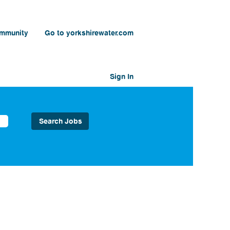
ommunity
Go to yorkshirewater.com
Sign In