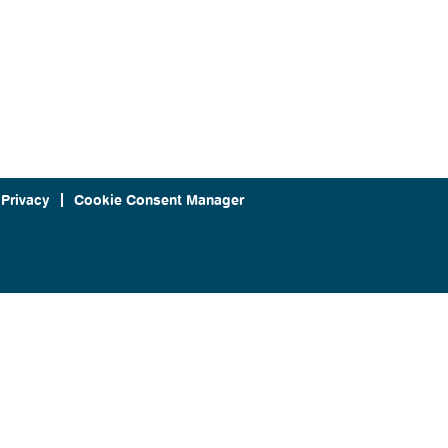
 Privacy
Cookie Consent Manager