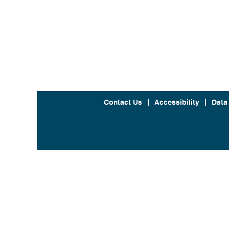
Contact Us
Accessibility
Data