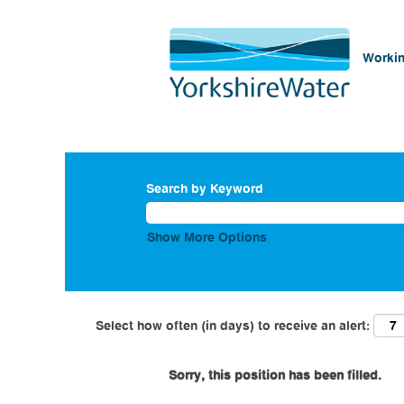
Workin
Search by Keyword
Show More Options
Select how often (in days) to receive an alert:
Sorry, this position has been filled.