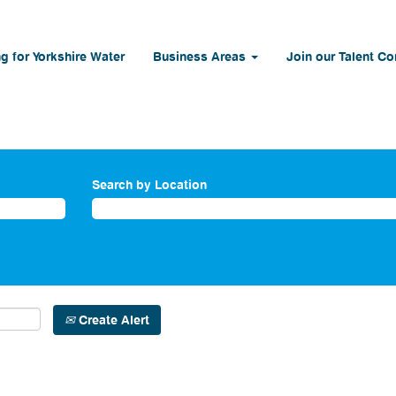
g for Yorkshire Water
Business Areas
Join our Talent C
Search by Location
Create Alert