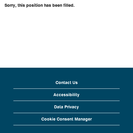
Sorry, this position has been filled.
Contact Us
Accessibility
Data Privacy
Cookie Consent Manager