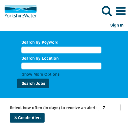
Sign In
Search by Keyword
Search by Location
Show More Options
Select how often (in days) to receive an alert:
Create Alert