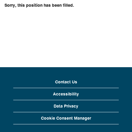
Sorry, this position has been filled.
Contact Us
Accessibility
Data Privacy
Cookie Consent Manager