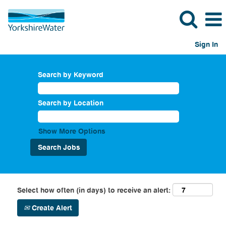
Sign In
Search by Keyword
Search by Location
Show More Options
Select how often (in days) to receive an alert:
Create Alert