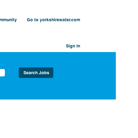
ommunity
Go to yorkshirewater.com
Sign In