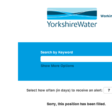
Workin
Search by Keyword
Show More Options
Select how often (in days) to receive an alert:
Sorry, this position has been filled.