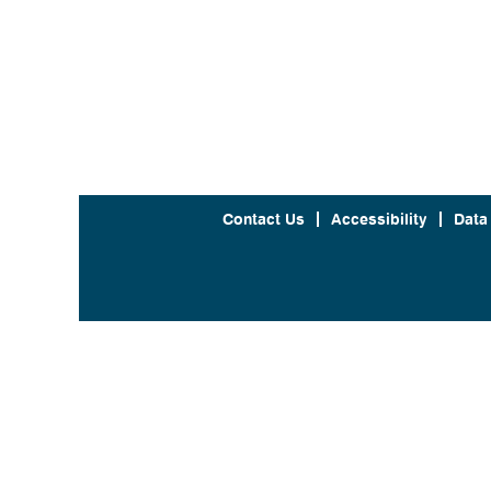
Contact Us
Accessibility
Data