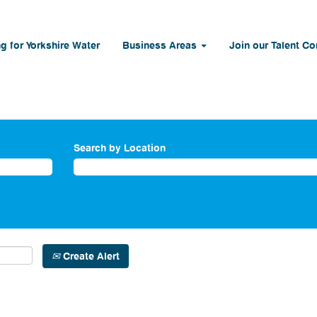
g for Yorkshire Water
Business Areas
Join our Talent C
Search by Location
Create Alert