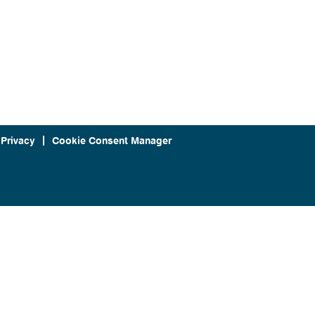
 Privacy
Cookie Consent Manager