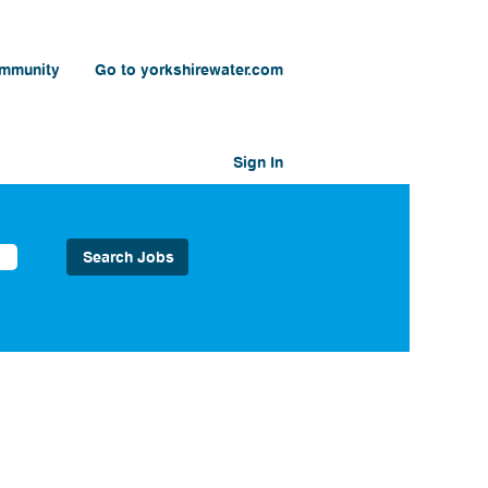
ommunity
Go to yorkshirewater.com
Sign In