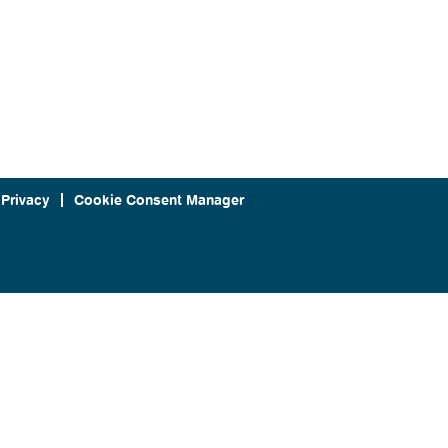
 Privacy
Cookie Consent Manager