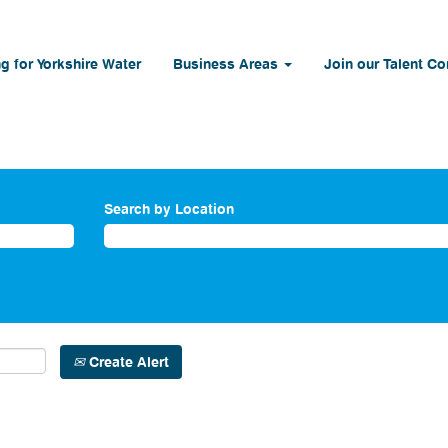
g for Yorkshire Water
Business Areas
Join our Talent C
Search by Location
Create Alert