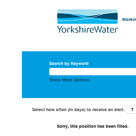
Workin
Search by Keyword
Show More Options
Select how often (in days) to receive an alert:
Sorry, this position has been filled.