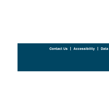
Contact Us
Accessibility
Data