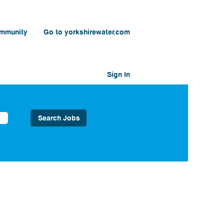
ommunity
Go to yorkshirewater.com
Sign In