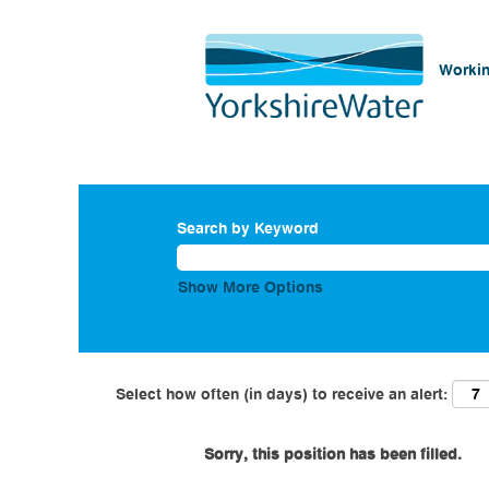
Workin
Search by Keyword
Show More Options
Select how often (in days) to receive an alert:
Sorry, this position has been filled.