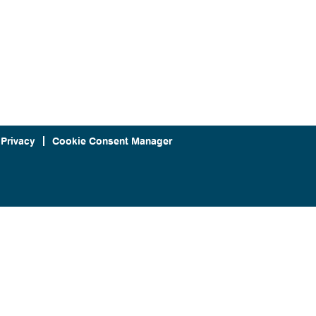
 Privacy
Cookie Consent Manager