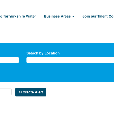
g for Yorkshire Water
Business Areas
Join our Talent C
Search by Location
Create Alert