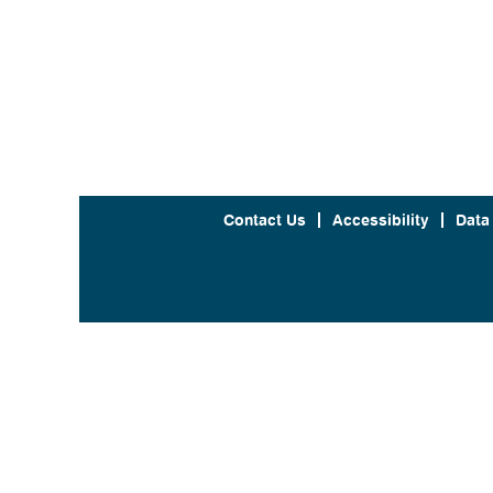
Contact Us
Accessibility
Data