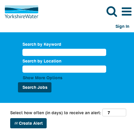
Sign In
Search by Keyword
Search by Location
Show More Options
Select how often (in days) to receive an alert:
Create Alert