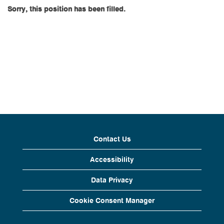
Sorry, this position has been filled.
Contact Us
Accessibility
Data Privacy
Cookie Consent Manager