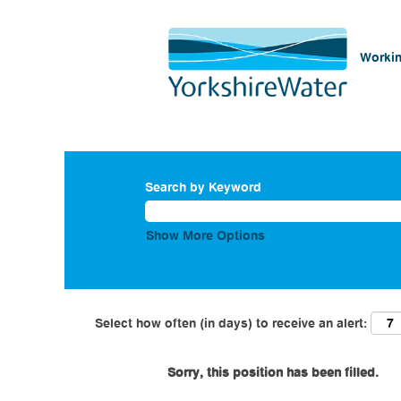
Workin
Search by Keyword
Show More Options
Select how often (in days) to receive an alert:
Sorry, this position has been filled.