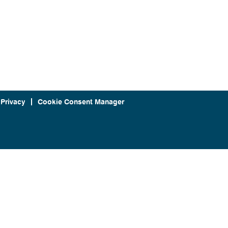
 Privacy
Cookie Consent Manager