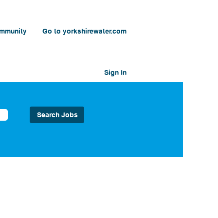
ommunity
Go to yorkshirewater.com
Sign In