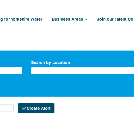
g for Yorkshire Water
Business Areas
Join our Talent C
Search by Location
Create Alert