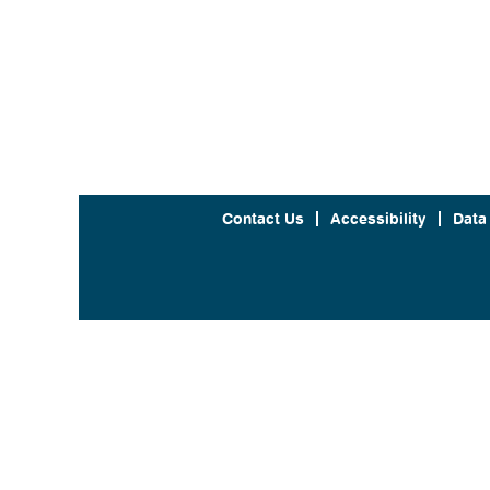
Contact Us
Accessibility
Data