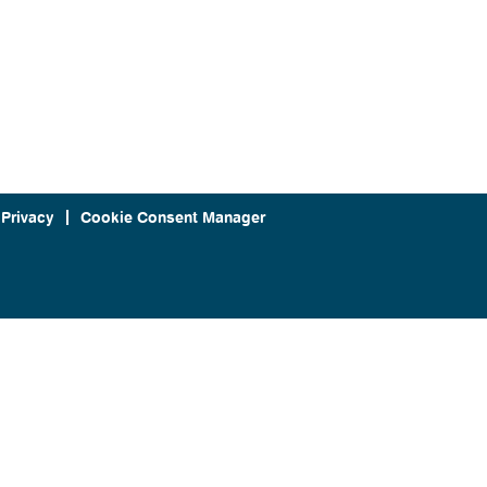
 Privacy
Cookie Consent Manager