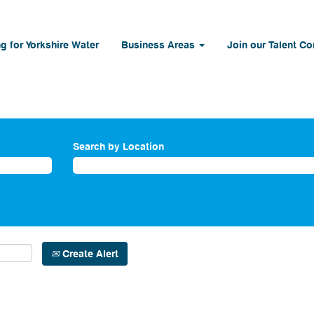
g for Yorkshire Water
Business Areas
Join our Talent C
Search by Location
Create Alert