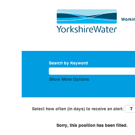
Workin
Search by Keyword
Show More Options
Select how often (in days) to receive an alert:
Sorry, this position has been filled.