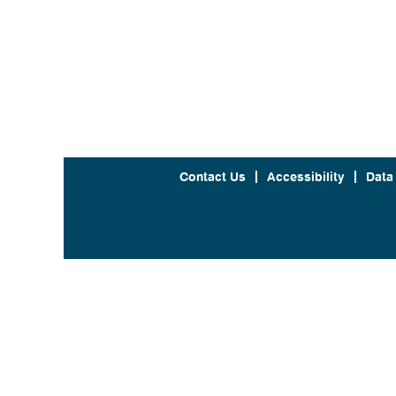
Contact Us
Accessibility
Data