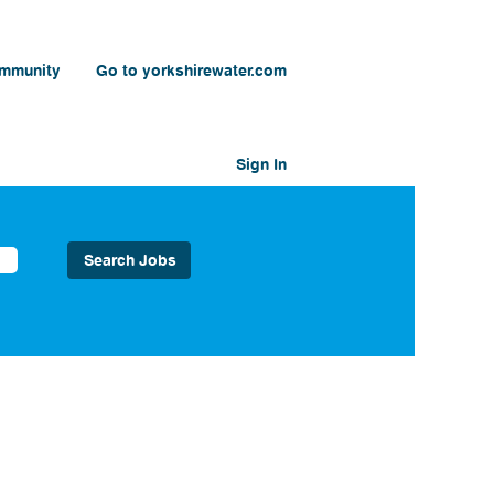
ommunity
Go to yorkshirewater.com
Sign In