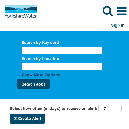
Sign In
Search by Keyword
Search by Location
Show More Options
Select how often (in days) to receive an alert:
Create Alert