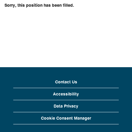
Sorry, this position has been filled.
Contact Us
Accessibility
Data Privacy
Cookie Consent Manager