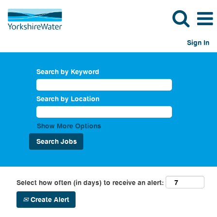
Sign In
Search by Keyword
Search by Location
Show More Options
Select how often (in days) to receive an alert:
Create Alert