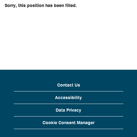
Sorry, this position has been filled.
Contact Us
Accessibility
Data Privacy
Cookie Consent Manager