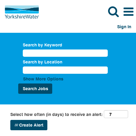
Sign In
Search by Keyword
Search by Location
Show More Options
Select how often (in days) to receive an alert:
Create Alert