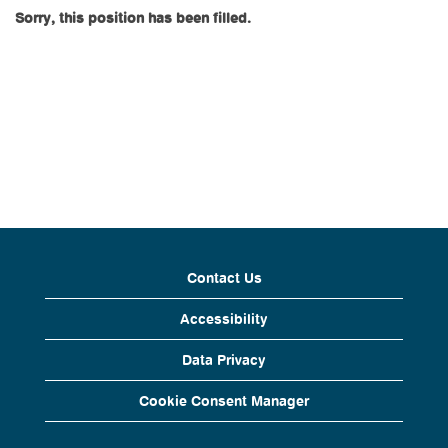
Sorry, this position has been filled.
Contact Us
Accessibility
Data Privacy
Cookie Consent Manager