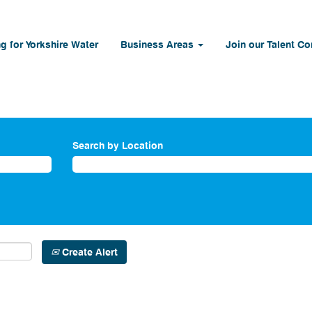
g for Yorkshire Water
Business Areas
Join our Talent C
Search by Location
Create Alert