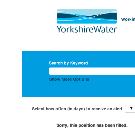
Workin
Search by Keyword
Show More Options
Select how often (in days) to receive an alert:
Sorry, this position has been filled.