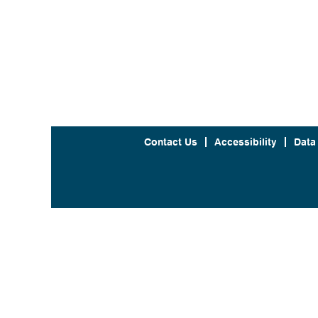
Contact Us
Accessibility
Data