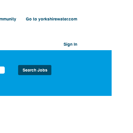
ommunity
Go to yorkshirewater.com
Sign In