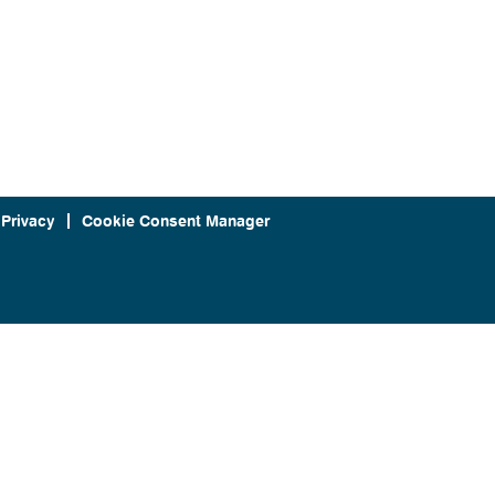
 Privacy
Cookie Consent Manager