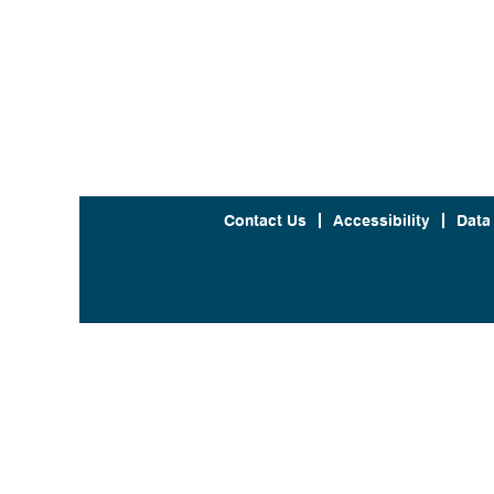
Contact Us
Accessibility
Data