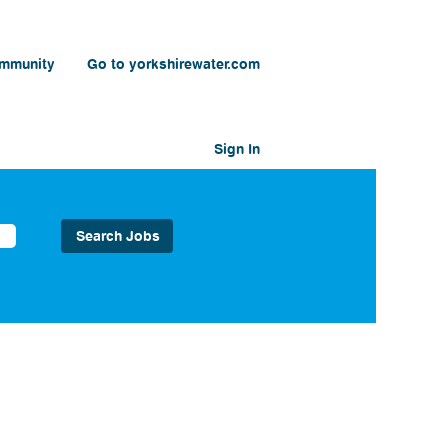
ommunity
Go to yorkshirewater.com
Sign In