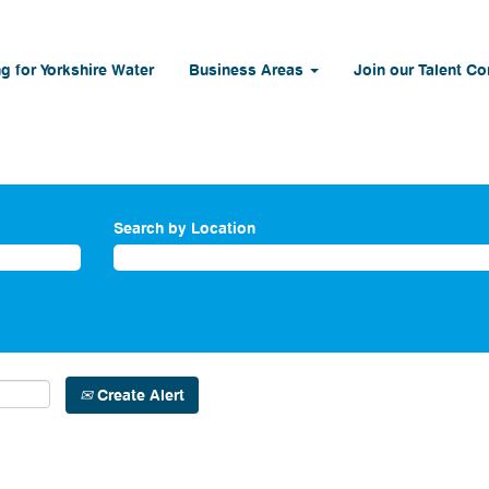
g for Yorkshire Water
Business Areas
Join our Talent C
Search by Location
Create Alert