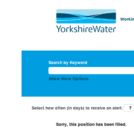
Workin
Search by Keyword
Show More Options
Select how often (in days) to receive an alert:
Sorry, this position has been filled.