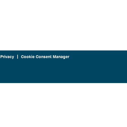
 Privacy
Cookie Consent Manager