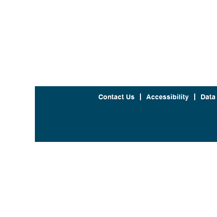
Contact Us
Accessibility
Data