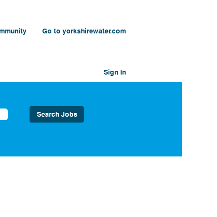
ommunity
Go to yorkshirewater.com
Sign In