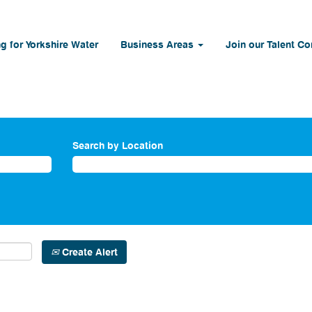
g for Yorkshire Water
Business Areas
Join our Talent C
Search by Location
Create Alert