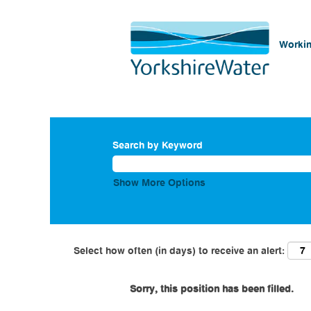
Workin
Search by Keyword
Show More Options
Select how often (in days) to receive an alert:
Sorry, this position has been filled.