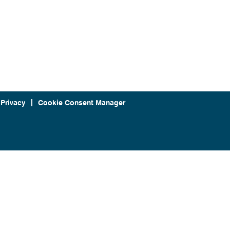
 Privacy
Cookie Consent Manager