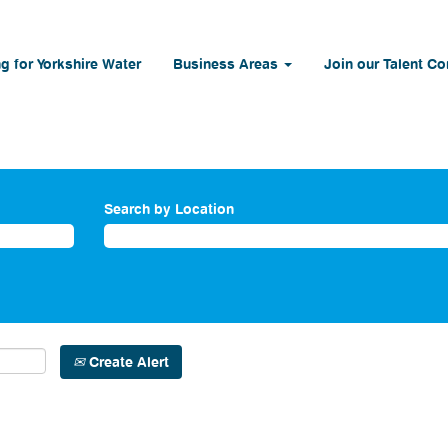
g for Yorkshire Water
Business Areas
Join our Talent C
Search by Location
Create Alert