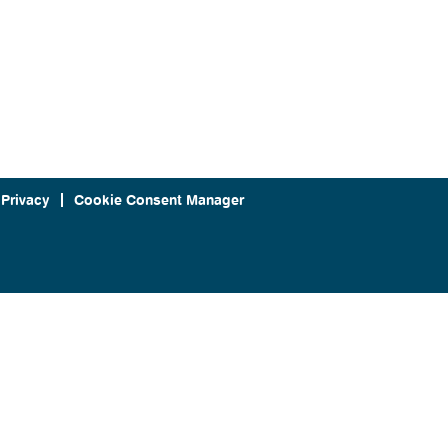
 Privacy
Cookie Consent Manager