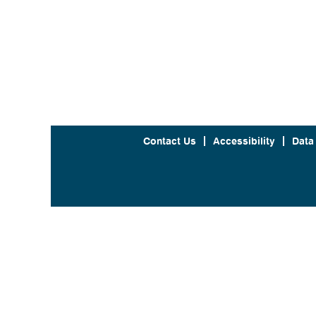
Contact Us
Accessibility
Data