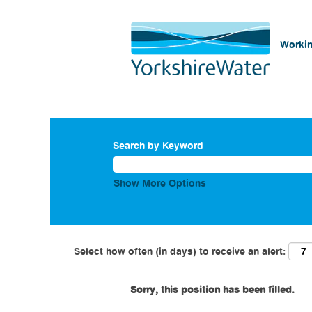
Workin
Search by Keyword
Show More Options
Select how often (in days) to receive an alert:
Sorry, this position has been filled.