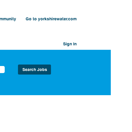
ommunity
Go to yorkshirewater.com
Sign In