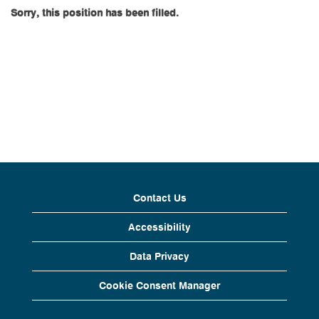
Sorry, this position has been filled.
Contact Us
Accessibility
Data Privacy
Cookie Consent Manager