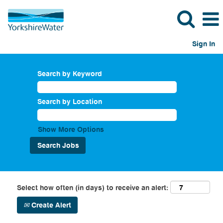
Sign In
Search by Keyword
Search by Location
Show More Options
Select how often (in days) to receive an alert:
Create Alert