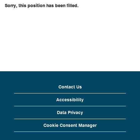
Sorry, this position has been filled.
Contact Us
Accessibility
Data Privacy
Cookie Consent Manager