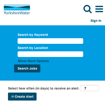
Sign In
Search by Keyword
Search by Location
Show More Options
Select how often (in days) to receive an alert:
Create Alert