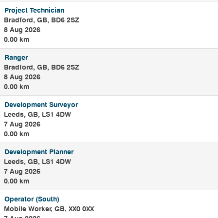
and Process
Project Technician
Engineers and
Bradford, GB, BD6 2SZ
Mechanical Fitters.
8 Aug 2026
0.00 km
Ranger
Bradford, GB, BD6 2SZ
8 Aug 2026
0.00 km
Development Surveyor
Leeds, GB, LS1 4DW
7 Aug 2026
0.00 km
Development Planner
Leeds, GB, LS1 4DW
7 Aug 2026
0.00 km
Operator (South)
Mobile Worker, GB, XX0 0XX