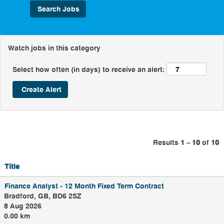
customers' water is
always there when
they need it, no matter
what.
Watch jobs in this category
As well as working on
some of the bigger
Select how often (in days) to receive an alert:
challenges, the team
work every day to
maintain our treatment
works and pumping
stations. There is a
wide variety of roles in
this team including, but
not limited to,
Results
1 – 10
of
10
Mechanical Electrical
Instrumentation
Controls and
Title
Automation
Electricians,
Finance Analyst - 12 Month Fixed Term Contract
Instrumentation
Bradford, GB, BD6 2SZ
Controls and
8 Aug 2026
Automation
Electricians
0.00 km
Technicians, Product