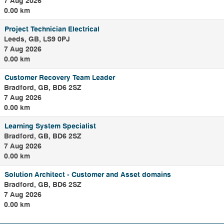
7 Aug 2026
0.00 km
Project Technician Electrical
Leeds, GB, LS9 0PJ
7 Aug 2026
0.00 km
Customer Recovery Team Leader
Bradford, GB, BD6 2SZ
7 Aug 2026
0.00 km
Learning System Specialist
Bradford, GB, BD6 2SZ
7 Aug 2026
0.00 km
Solution Architect - Customer and Asset domains
Bradford, GB, BD6 2SZ
7 Aug 2026
0.00 km