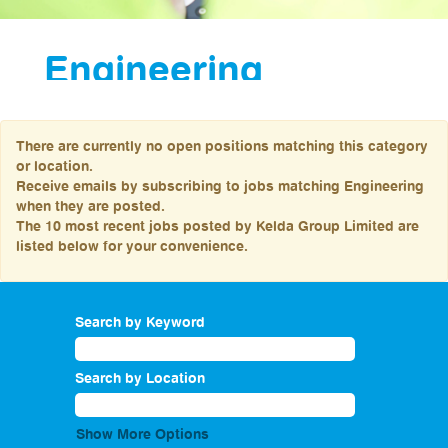
Engineering
Our Engineering
colleagues are a key
There are currently no open positions matching this category
to the success of
or location.
Yorkshire Water, and
Receive emails by subscribing to jobs matching Engineering
with that provide
when they are posted.
amazing career
The 10 most recent jobs posted by Kelda Group Limited are
opportunities that will
listed below for your convenience.
get you involved in
some major projects
which are leading the
way in the water
industry.
Search by Keyword
Our team of engineers
find, build and
implement solutions to
Search by Location
some of our biggest
challenges, creating a
sustainable future and
Show More Options
ensuring our