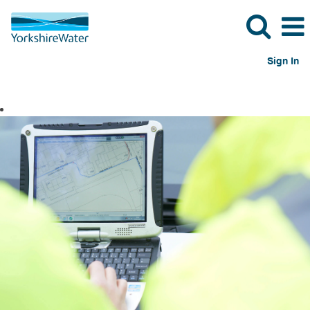
Sign In
Engineering