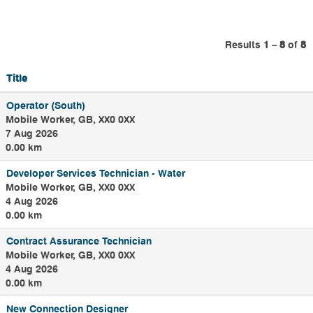
region.
Our roles range
from Leakage
Results
1 – 8
of
8
inspectors, field
technicians,
Title
samplers to jetters
and meter readers
Operator (South)
. They are out and
Mobile Worker, GB, XX0 0XX
about across
7 Aug 2026
Yorkshire searching
0.00 km
for leaks, checking
water quality,
Developer Services Technician - Water
dealing with
Mobile Worker, GB, XX0 0XX
flooding, blocked
4 Aug 2026
sewers, burst water
0.00 km
pipes and looking
Contract Assurance Technician
after our water and
Mobile Worker, GB, XX0 0XX
wastewater
4 Aug 2026
treatment sites.
0.00 km
New Connection Designer