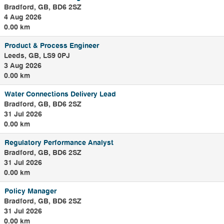
Bradford, GB, BD6 2SZ
4 Aug 2026
0.00 km
Product & Process Engineer
Leeds, GB, LS9 0PJ
3 Aug 2026
0.00 km
Water Connections Delivery Lead
Bradford, GB, BD6 2SZ
31 Jul 2026
0.00 km
Regulatory Performance Analyst
Bradford, GB, BD6 2SZ
31 Jul 2026
0.00 km
Policy Manager
Bradford, GB, BD6 2SZ
31 Jul 2026
0.00 km