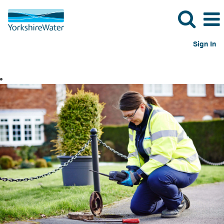
Sign In
Operational
Jobs